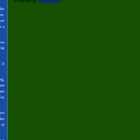
Powered by
WordPress
hts
en.
ose
s a
you
bit
. It
ng,
not
are
You
ive
lso
 of