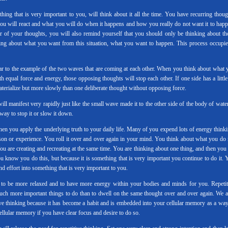
g that is very important to you, will think about it all the time. You have recurring thoug
 you will react and what you will do when it happens and how you really do not want it to happ
 of your thoughts, you will also remind yourself that you should only be thinking about th
king about what you want from this situation, what you want to happen. This process occupie
lar to the example of the two waves that are coming at each other. When you think about what 
equal force and energy, those opposing thoughts will stop each other. If one side has a little 
materialize but more slowly than one deliberate thought without opposing force.
ill manifest very rapidly just like the small wave made it to the other side of the body of water
way to stop it or slow it down.
when you apply the underlying truth to your daily life. Many of you expend lots of energy thinki
rson or experience. You roll it over and over again in your mind. You think about what you do 
 are creating and recreating at the same time. You are thinking about one thing, and then you 
u know you do this, but because it is something that is very important you continue to do it. 
d effort into something that is very important to you.
 to be more relaxed and to have more energy within your bodies and minds for you. Repetit
uch more important things to do than to dwell on the same thought over and over again. We a
ive thinking because it has become a habit and is embedded into your cellular memory as a way
llular memory if you have clear focus and desire to do so.