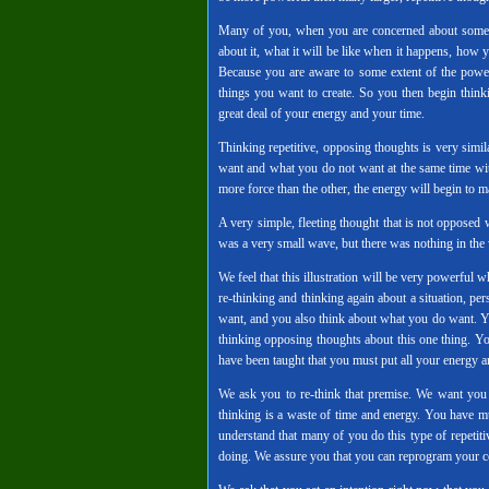
Many of you, when you are concerned about somethin
about it, what it will be like when it happens, how
Because you are aware to some extent of the power
things you want to create. So you then begin thin
great deal of your energy and your time.
Thinking repetitive, opposing thoughts is very simi
want and what you do not want at the same time with 
more force than the other, the energy will begin to 
A very simple, fleeting thought that is not opposed w
was a very small wave, but there was nothing in the 
We feel that this illustration will be very powerful 
re-thinking and thinking again about a situation, pe
want, and you also think about what you do want. You
thinking opposing thoughts about this one thing. Yo
have been taught that you must put all your energy an
We ask you to re-think that premise. We want you
thinking is a waste of time and energy. You have m
understand that many of you do this type of repetit
doing. We assure you that you can reprogram your ce