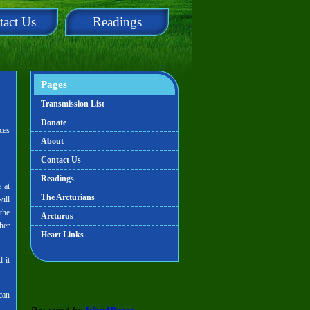
tact Us
Readings
Pages
Transmission List
Donate
ces
About
Contact Us
Readings
 at
The Arcturians
ill
the
Arcturus
her
Heart Links
 it
can