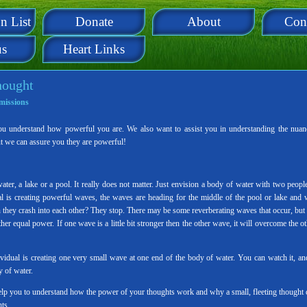
n List
Donate
About
Con
us
Heart Links
hought
missions
ou understand how powerful you are. We also want to assist you in understanding the nuan
ut we can assure you they are powerful!
er, a lake or a pool. It really does not matter. Just envision a body of water with two people
al is creating powerful waves, the waves are heading for the middle of the pool or lake and w
 they crash into each other? They stop. There may be some reverberating waves that occur, but 
r equal power. If one wave is a little bit stronger then the other wave, it will overcome the ot
dual is creating one very small wave at one end of the body of water. You can watch it, and
y of water.
help you to understand how the power of your thoughts work and why a small, fleeting thought 
ts.