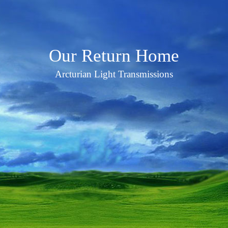
Our Return Home
Arcturian Light Transmissions