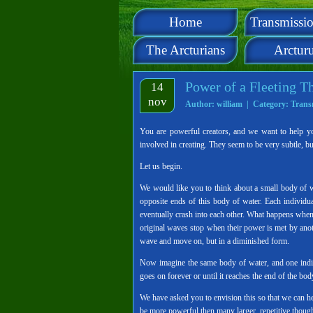
Home
Transmissio
The Arcturians
Arctur
Power of a Fleeting T
14
nov
Author: william | Category:
Trans
You are powerful creators, and we want to help y
involved in creating. They seem to be very subtle, b
Let us begin.
We would like you to think about a small body of wat
opposite ends of this body of water. Each individu
eventually crash into each other. What happens when
original waves stop when their power is met by anothe
wave and move on, but in a diminished form.
Now imagine the same body of water, and one indivi
goes on forever or until it reaches the end of the bod
We have asked you to envision this so that we can 
be more powerful then many larger, repetitive though