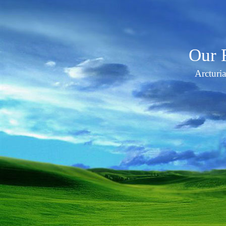
Our 
Arcturi