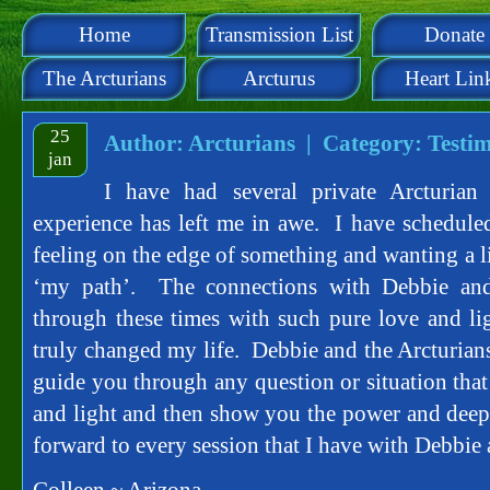
Home
Transmission List
Donate
The Arcturians
Arcturus
Heart Lin
25
Author: Arcturians | Category:
Testim
jan
I have had several private Arcturian
experience has left me in awe. I have schedule
feeling on the edge of something and wanting a li
‘my path’. The connections with Debbie and
through these times with such pure love and l
truly changed my life. Debbie and the Arcturians
guide you through any question or situation that
and light and then show you the power and dee
forward to every session that I have with Debbie 