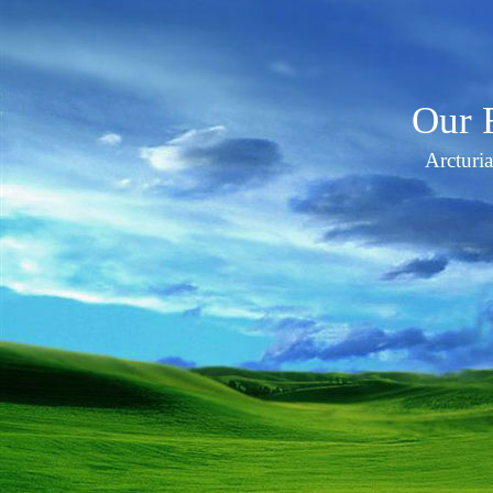
Our 
Arcturi