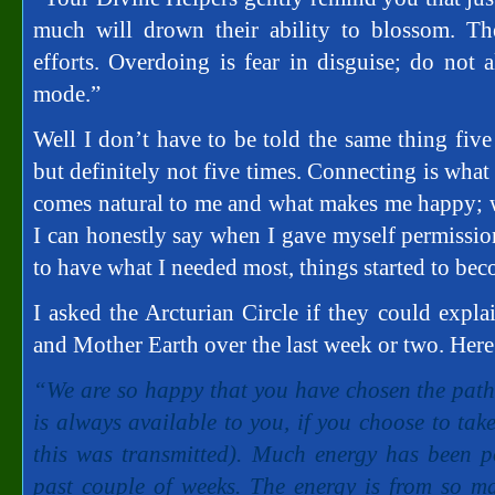
much will drown their ability to blossom. Th
efforts. Overdoing is fear in disguise; do not 
mode.”
Well I don’t have to be told the same thing five
but definitely not five times. Connecting is wha
comes natural to me and what makes me happy; we
I can honestly say when I gave myself permission
to have what I needed most, things started to becom
I asked the Arcturian Circle if they could expl
and Mother Earth over the last week or two. Here 
“We are so happy that you have chosen the path 
is always available to you, if you choose to take
this was transmitted). Much energy has been p
past couple of weeks. The energy is from so man