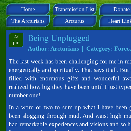
Home
Transmission List
Donate
The Arcturians
Arcturus
Heart Lin
Being Unplugged
22
jun
Author: Arcturians | Category:
Forec
The last week has been challenging for me in ma
energetically and spiritually. That says it all. Bu
filled with enormous gifts and wonderful awa
realized how big they have been until I just typ
number one!
In a word or two to sum up what I have been go
been slogging through mud. And waist high mud
had remarkable experiences and visions and so 