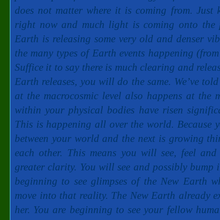
does not matter where it is coming from. Just
right now and much light is coming onto the 
Earth is releasing some very old and denser vib
the many types of Earth events happening (from f
Suffice it to say there is much clearing and re
Earth releases, you will do the same. We’ve tol
at the macrocosmic level also happens at the m
within your physical bodies have risen signific
This is happening all over the world. Because yo
between your world and the next is growing thi
each other. This means you will see, feel an
greater clarity. You will see and possibly bump 
beginning to see glimpses of the New Earth wh
move into that reality. The New Earth already e
her. You are beginning to see your fellow huma