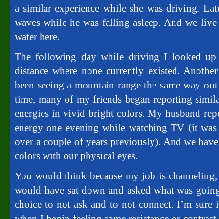
a similar experience while she was driving. Lat
waves while he was falling asleep. And we live 
water here.
The following day while driving I looked up
distance where none currently existed. Anothe
been seeing a mountain range the same way out 
time, many of my friends began reporting simila
energies in vivid bright colors. My husband repo
energy one evening while watching TV (it was 
over a couple of years previously). And we have 
colors with our physical eyes.
You would think because my job is channeling,
would have sat down and asked what was going 
choice to not ask and to not connect. I’m sure i
when I begin feeling some resistance or contrast