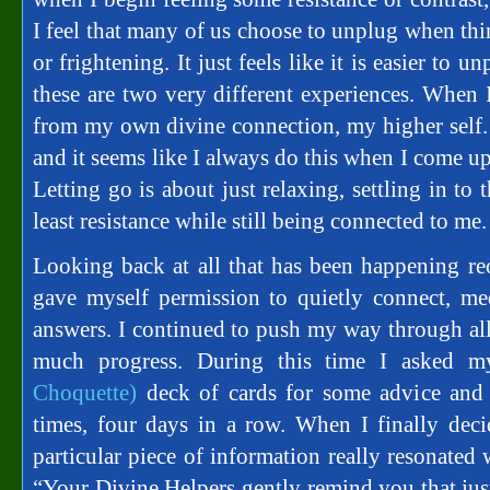
I feel that many of us choose to unplug when th
or frightening. It just feels like it is easier to unp
these are two very different experiences. When
from my own divine connection, my higher self. I
and it seems like I always do this when I come up 
Letting go is about just relaxing, settling in to
least resistance while still being connected to me.
Looking back at all that has been happening rec
gave myself permission to quietly connect, me
answers. I continued to push my way through all
much progress. During this time I asked 
Choquette)
deck of cards for some advice and 
times, four days in a row. When I finally dec
particular piece of information really resonated
“Your Divine Helpers gently remind you that just