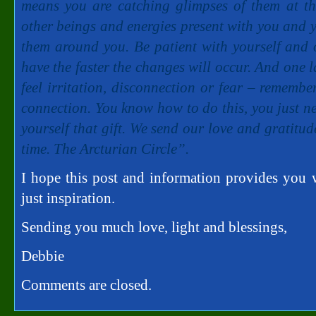
means you are catching glimpses of them at th
other beings and energies present with you and yo
them around you. Be patient with yourself and 
have the faster the changes will occur. And one l
feel irritation, disconnection or fear – remembe
connection. You know how to do this, you just ne
yourself that gift. We send our love and gratitud
time. The Arcturian Circle”.
I hope this post and information provides you wi
just inspiration.
Sending you much love, light and blessings,
Debbie
Comments are closed.