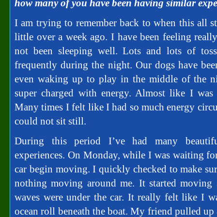
how many of you have been having similar expe
I am trying to remember back to when this all star
little over a week ago. I have been feeling real
not been sleeping well. Lots and lots of to
frequently during the night. Our dogs have be
even waking up to play in the middle of the ni
super charged with energy. Almost like I was p
Many times I felt like I had so much energy circ
could not sit still.
During this period I’ve had many beautif
experiences. On Monday, while I was waiting for 
car begin moving. I quickly checked to make sure
nothing moving around me. It started moving s
waves were under the car. It really felt like I 
ocean roll beneath the boat. My friend pulled up