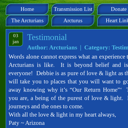
Home
Transmission List
Donate
The Arcturians
Arcturus
Heart Lin
Testimonial
03
jan
Author: Arcturians | Category:
Testim
Words alone cannot express what an experience t
Arcturians is like. It is beyond belief and
everyone! Debbie is as pure of love & light as t
will take you to places that you will want to 
away knowing why it’s “Our Return Home”‘ 
you are, a being of the purest of love & light. 
journeys and the ones to come.
With all the love & light in my heart always,
Paty ~ Arizona