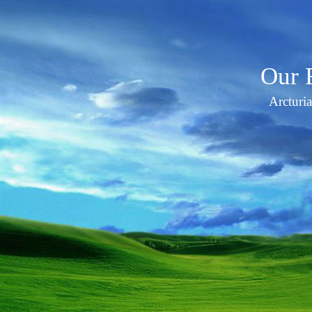
Our 
Arcturi